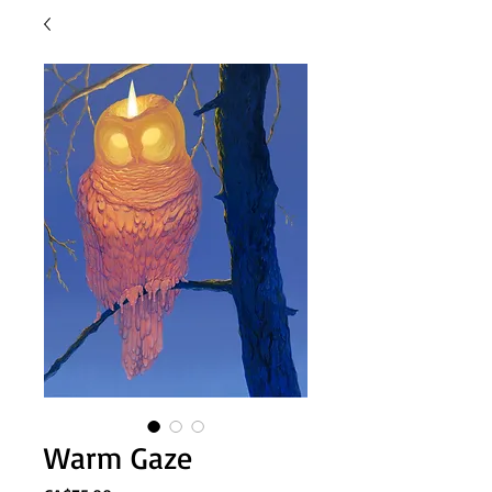
Warm Gaze