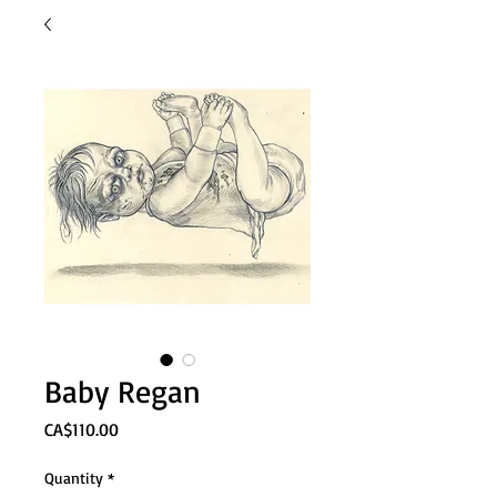
Baby Regan
Price
CA$110.00
Quantity
*