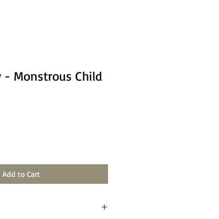
 - Monstrous Child
Add to Cart