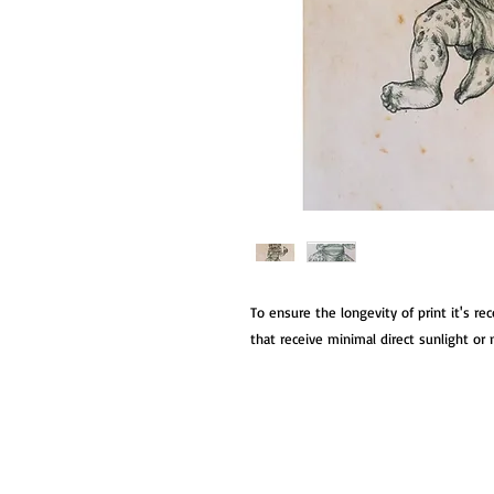
To ensure the longevity of print it's r
that receive minimal direct sunlight or m