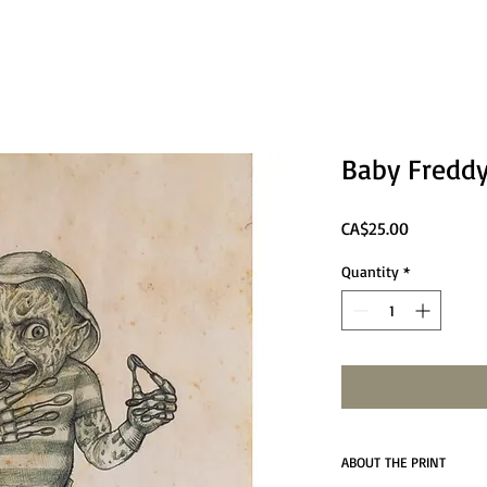
Baby Freddy
Price
CA$25.00
Quantity
*
ABOUT THE PRINT