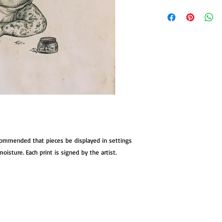
Give a neglected mons
made with archival ink
stock suitable for mat
standard document fra
stock is hand manipul
a kind discolouration
images.
ecommended that pieces be displayed in settings
oisture. Each print is signed by the artist.