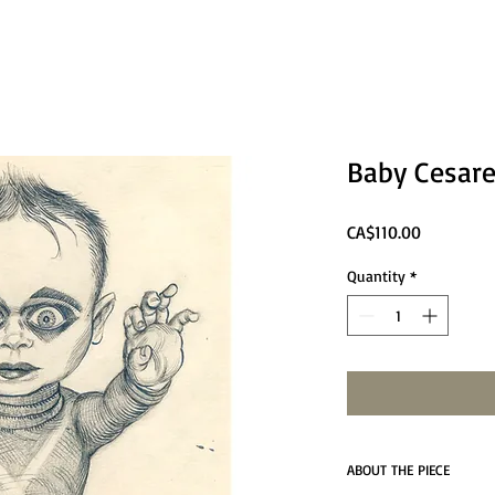
Baby Cesar
Price
CA$110.00
Quantity
*
ABOUT THE PIECE