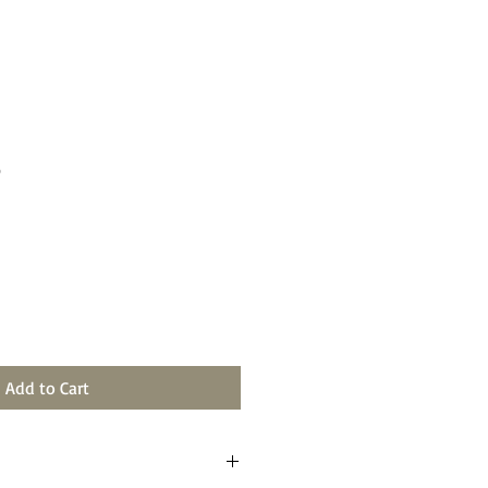
e
Add to Cart