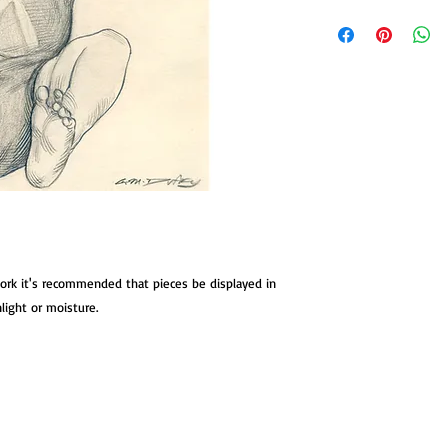
This original drawing
children of my book 
Children. The book re
maniacs from classic 
young Cesare from the
Caligari. The drawing 
stock measuring 7.5 x 
work it's recommended that pieces be displayed in
nlight or moisture.