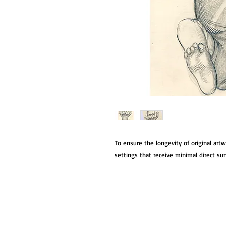
To ensure the longevity of original art
settings that receive minimal direct su