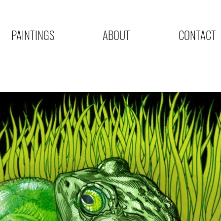
PAINTINGS
ABOUT
CONTACT