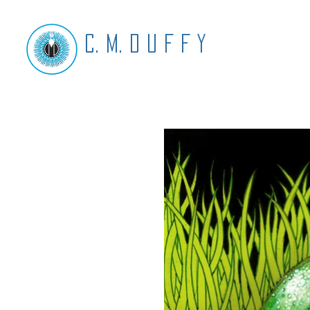
C. M. D U F F Y