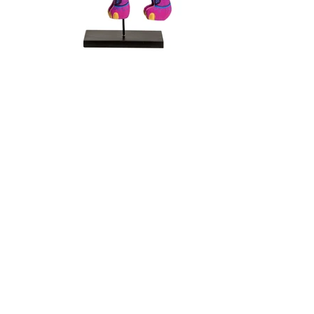
back to puppets
SIGN UP NOW
Subscribe to my newsletter and never
miss an update
First Name