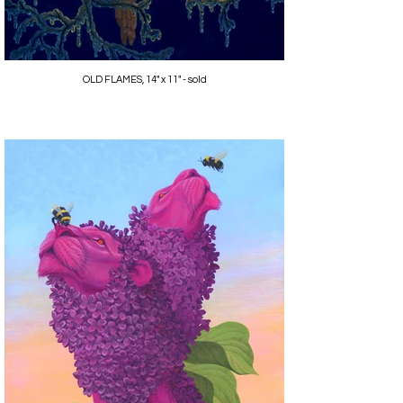
OLD FLAMES, 14" x 11" - sold