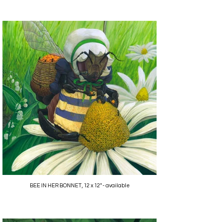
BEE IN HER BONNET, 12 x 12" - available