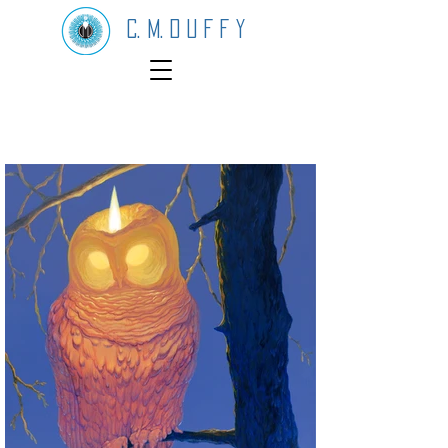
C. M. D U F F Y