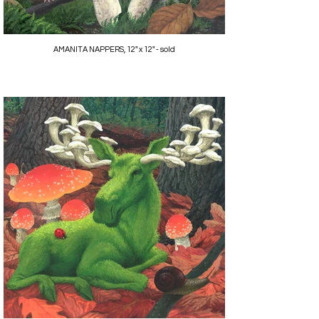
AMANITA NAPPERS, 12" x 12" - sold