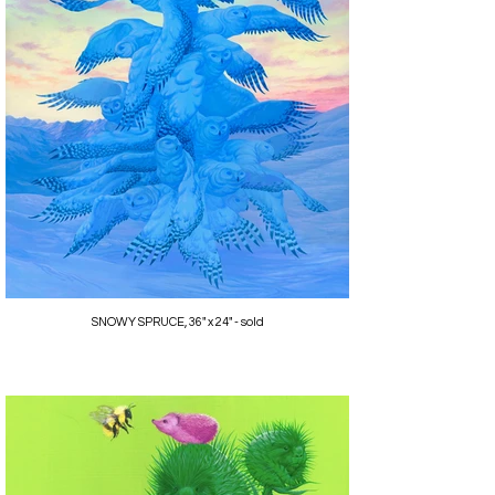
SNOWY SPRUCE, 36" x 24" - sold