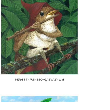
HERMIT THRUSH'S SONG, 12" x 12" - sold