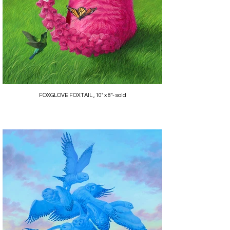
FOXGLOVE FOXTAIL , 10" x 8"- sold