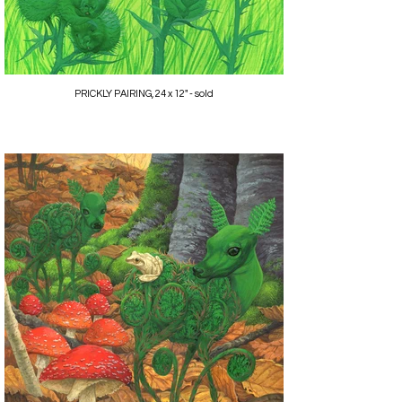
PRICKLY PAIRING, 24 x 12" - sold