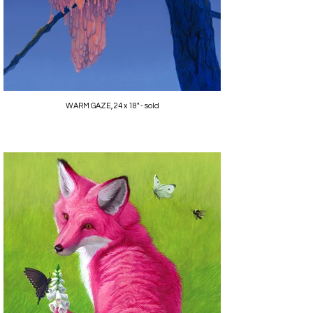
WARM GAZE, 24 x 18" - sold