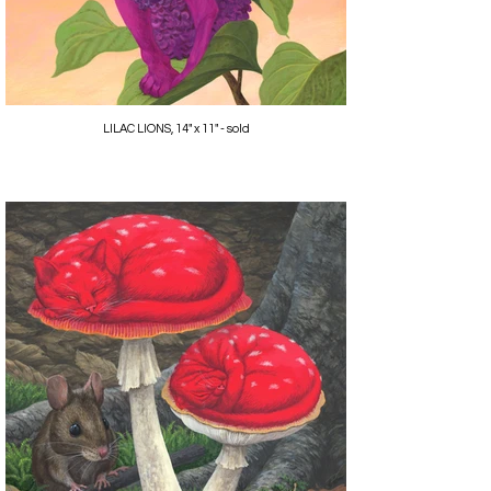
LILAC LIONS, 14" x 11" - sold