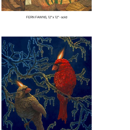
FERN FAWNS, 12" x 12" - sold