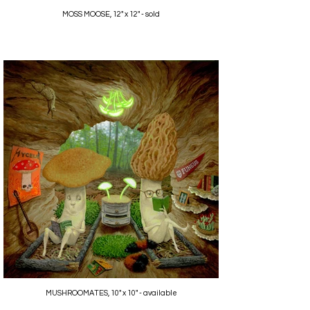
MOSS MOOSE, 12" x 12" - sold
MUSHROOMATES, 10" x 10" - available