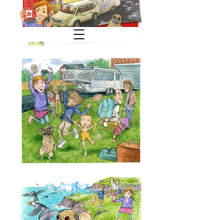
C. M. D U F F Y