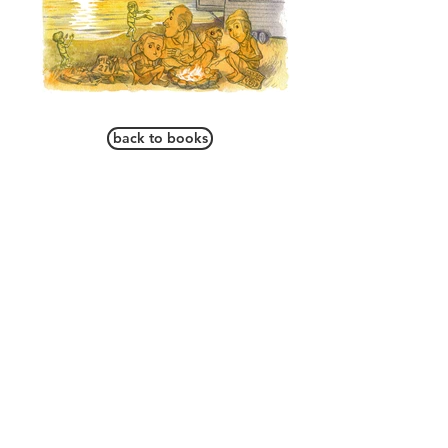
back to books
ARE WE THERE YET? A
is
JOURNEY ACROSS CANADA
a book by Alister Mathieson and
published by Blossom Books Press that
follows one family's adventure across
Canada. Infused with fun, majestic
landscapes and absorbing facts, the
book's engaging narrative and
memorable characters will capture
young imaginations. The book is