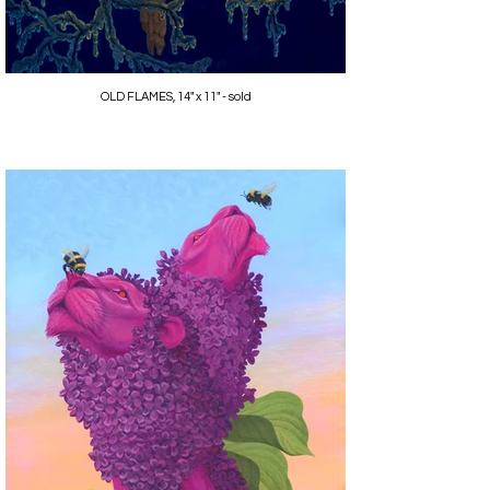
OLD FLAMES, 14" x 11" - sold