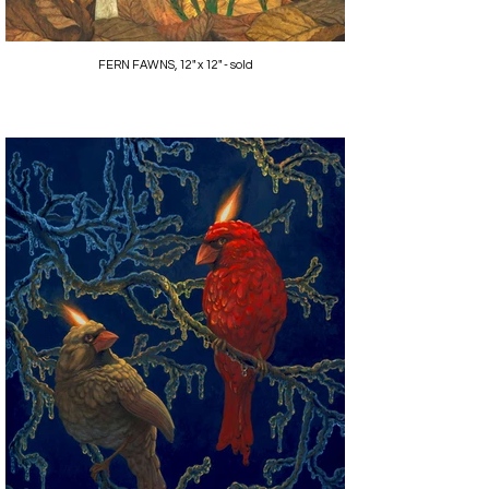
FERN FAWNS, 12" x 12" - sold