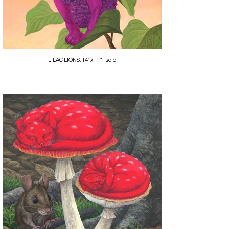
LILAC LIONS, 14" x 11" - sold