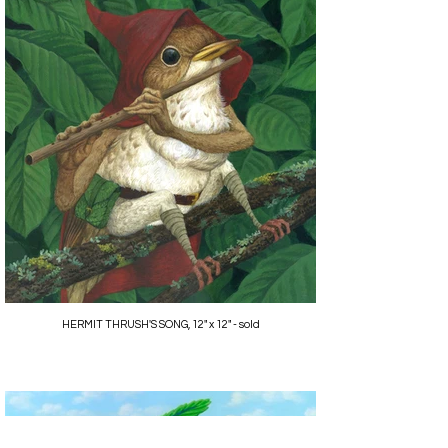
HERMIT THRUSH'S SONG, 12" x 12" - sold