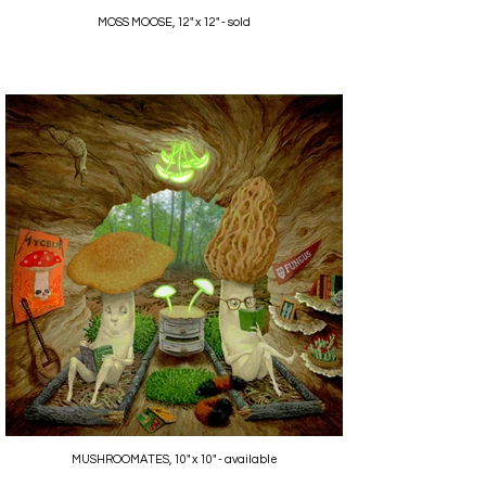
MOSS MOOSE, 12" x 12" - sold
MUSHROOMATES, 10" x 10" - available