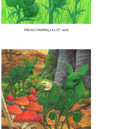
PRICKLY PAIRING, 24 x 12" - sold