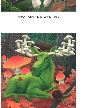
AMANITA NAPPERS, 12" x 12" - sold