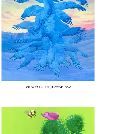
SNOWY SPRUCE, 36" x 24" - sold