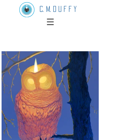
C. M. D U F F Y