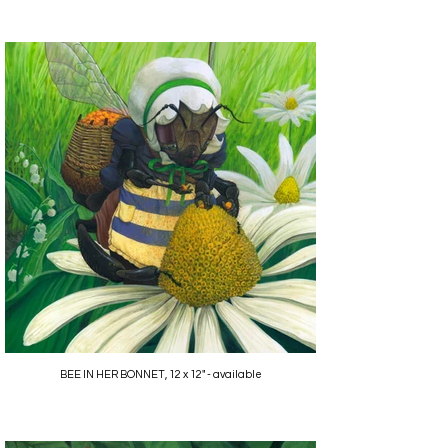
BEE IN HER BONNET, 12 x 12" - available