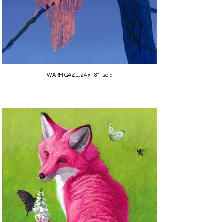
WARM GAZE, 24 x 18" - sold