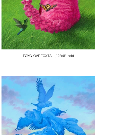
FOXGLOVE FOXTAIL , 10" x 8"- sold